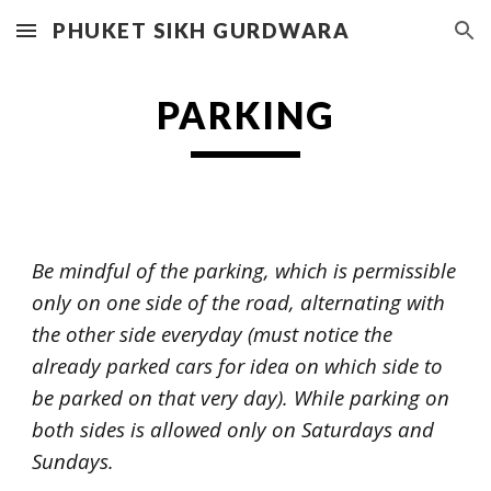
PHUKET SIKH GURDWARA
Skip to main content
Skip to navigation
PARKING
Be mindful of the parking, which is permissible
only on one side of the road, alternating with
the other side everyday (must notice the
already parked cars for idea on which side to
be parked on that very day). While parking on
both sides is allowed only on Saturdays and
Sundays.