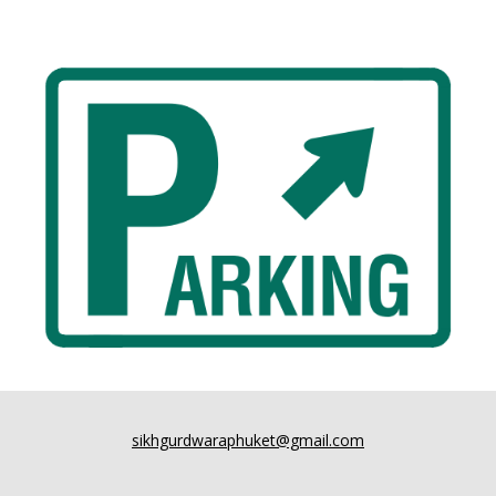
sikhgurdwaraphuket@gmail.com